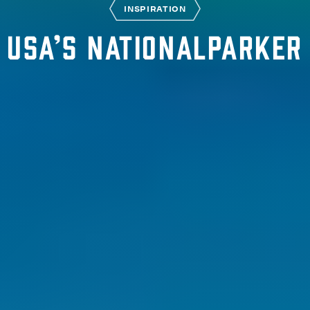
INSPIRATION
USA’s nationalparker